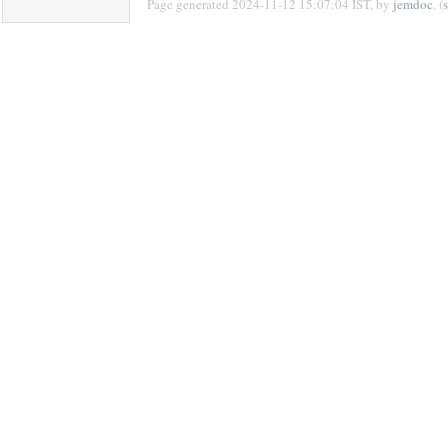
Page generated 2024-11-12 15:07:04 IST, by
jemdoc
. (