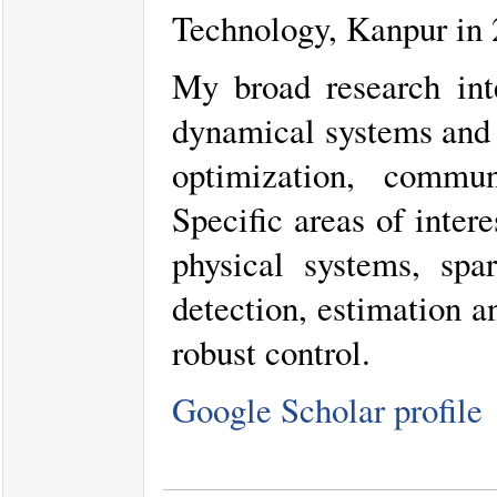
Technology, Kanpur in 2
My broad research inte
dynamical systems and 
optimization, commu
Specific areas of inter
physical systems, spar
detection, estimation a
robust control.
Google Scholar profile