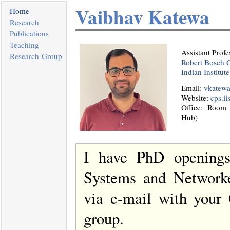
Vaibhav Katewa
Home
Research
Publications
Teaching
Assistant Profe
Research Group
Robert Bosch C
Indian Institut
Email:
vkatewa(
Website:
cps.ii
Office: Room
Hub)
I have PhD openings
Systems and Networke
via e-mail with your 
group.