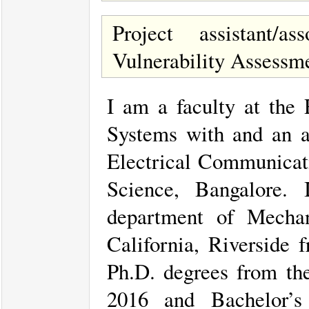
Project assistant/
Vulnerability Assessm
I am a faculty at the
Systems with and an a
Electrical Communicati
Science, Bangalore.
department of Mechan
California, Riverside
Ph.D. degrees from th
2016 and Bachelor’s